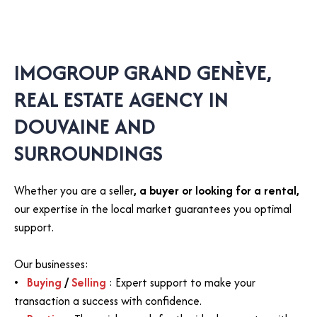
IMOGROUP GRAND GENÈVE,
REAL ESTATE AGENCY IN
DOUVAINE AND
SURROUNDINGS
Whether you are a seller
, a buyer or looking for a rental,
our expertise in the local market guarantees you optimal
support.
Our businesses:
Buying
/
Selling
: Expert support to make your
transaction a success with confidence.