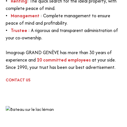
Renting
: The quick search for the ideal property, with
complete peace of mind.
Management
: Complete management to ensure
peace of mind and profitability.
Trustee
: A rigorous and transparent administration of
your co-ownership.
Imogroup GRAND GENÈVE has more than 30 years of
experience and
20 committed employees
at your side.
Since 1990, your trust has been our best advertisement.
CONTACT US