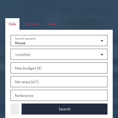
Sale
For rent
New
Type of property
House
Location
Max budget (€)
Min area (m²)
Reference
Search