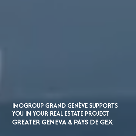
IMOGROUP GRAND GENÈVE SUPPORTS
YOU IN YOUR REAL ESTATE PROJECT
GREATER GENEVA & PAYS DE GEX