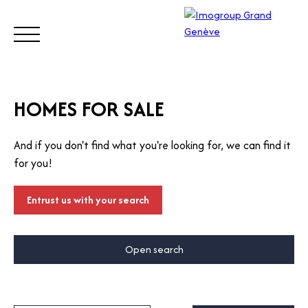
BUY
SELL
ESTIMATE
RENT
MANAGE
TRUST
HOMES FOR SALE
And if you don't find what you're looking for, we can find it
Visit
for you!
our
Switz
Call
erlan
Entrust us with your search
d site
Open search