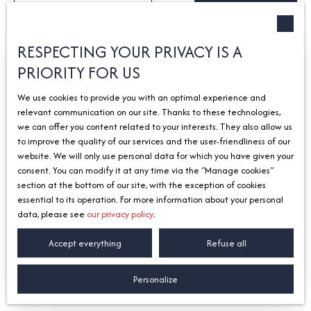
Type of offer
Sort by
Créer une alerte
Sale
Relevance
Type of property
RESPECTING YOUR PRIVACY IS A
House
PRIORITY FOR US
Exclusivity
Location
We use cookies to provide you with an optimal experience and
relevant communication on our site. Thanks to these technologies,
Max budget (€)
we can offer you content related to your interests. They also allow us
to improve the quality of our services and the user-friendliness of our
Search
website. We will only use personal data for which you have given your
consent. You can modify it at any time via the ″Manage cookies″
section at the bottom of our site, with the exception of cookies
249 000
€
essential to its operation. For more information about your personal
data, please see
our privacy policy
.
Accept everything
Refuse all
House for sale, 4 rooms - Sciez 74140
4
rooms
150
m²
Sciez 74140
Personalize