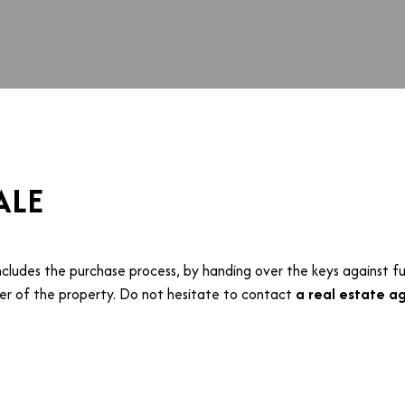
ALE
ncludes the purchase process, by handing over the keys against fu
r of the property. Do not hesitate to contact
a real estate ag