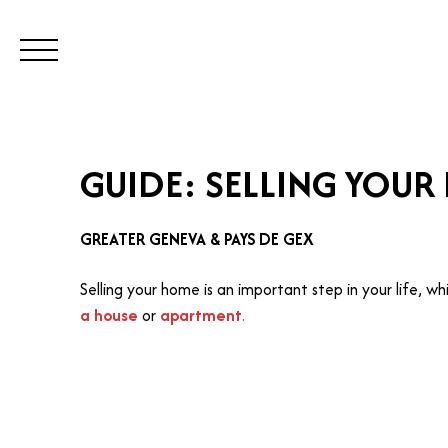
BUY
SELL
ESTIMATE
REN
GUIDE: SELLING YOUR
Visit our Switzerland site
Call
GREATER GENEVA & PAYS DE GEX
Selling your home is an important step in your life, w
a house
or
apartment
.