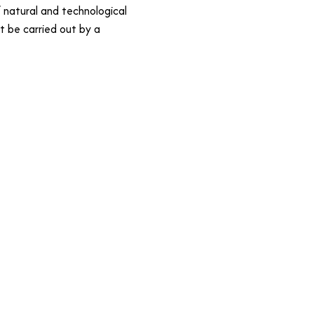
 natural and technological
st be carried out by a