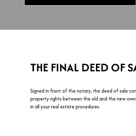
THE FINAL DEED OF S
Signed in front of the notary, the deed of sale co
property rights between the old and the new owne
in all your real estate procedures.