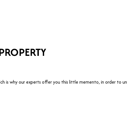
T
MANAGE
TRUSTEE
WHO ARE WE?
 PROPERTY
hich is why our experts offer you this little memento, in order t