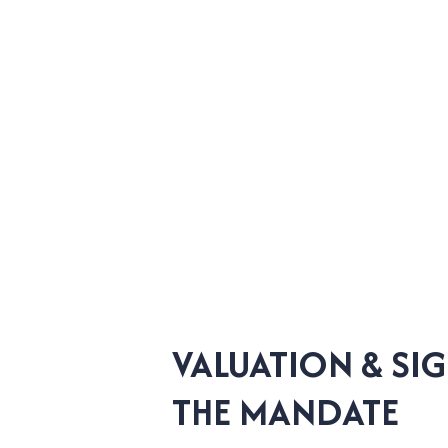
VALUATION & SI
THE MANDATE