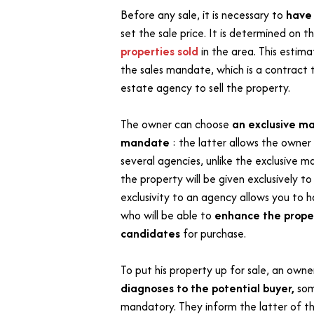
Before any sale, it is necessary to
hav
set the sale price. It is determined on t
properties sold
in the area. This estima
the sales mandate, which is a contract t
estate agency to sell the property.
The owner can choose
an exclusive ma
mandate
: the latter allows the owner 
several agencies, unlike the exclusive 
the property will be given exclusively t
exclusivity to an agency allows you to h
who will be able to
enhance the proper
candidates
for purchase.
To put his property up for sale, an own
diagnoses to the potential buyer,
som
mandatory. They inform the latter of th