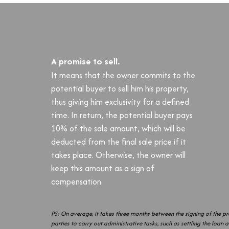
A promise to sell.
It means that the owner commits to the
potential buyer to sell him his property,
thus giving him exclusivity for a defined
time. In return, the potential buyer pays
10% of the sale amount, which will be
deducted from the final sale price if it
takes place. Otherwise, the owner will
keep this amount as a sign of
compensation.
PS: On average, it takes three months between the signing of the pre
parties to carry out administrative tasks, such as settling the loan 