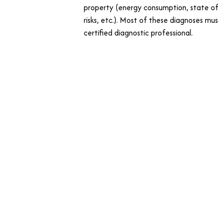
property (energy consumption, state of
risks, etc.). Most of these diagnoses mu
certified diagnostic professional.