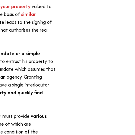
e
your property
valued to
he basis of
similar
te leads to the signing of
hat authorises the real
ndate or a simple
to entrust his property to
mandate which assumes that
o an agency. Granting
ave a single interlocutor
ty and quickly find
er must provide
various
e of which are
e condition of the