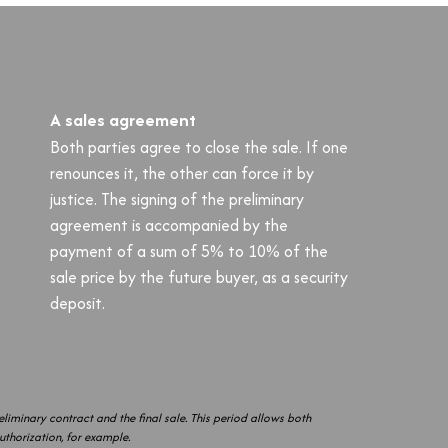
A sales agreement
Both parties agree to close the sale. If one
renounces it, the other can force it by
justice. The signing of the preliminary
agreement is accompanied by the
payment of a sum of 5% to 10% of the
sale price by the future buyer, as a security
deposit.
liminary contract and the final sale. This period allows both
authorization, for example.