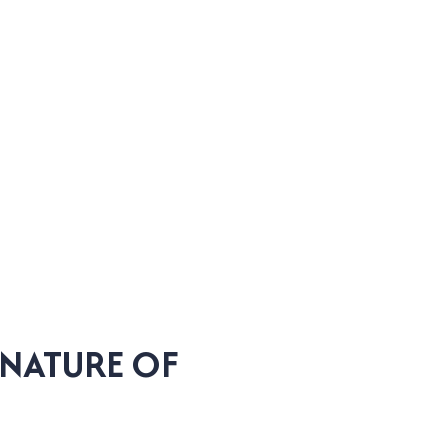
GNATURE OF