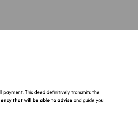
ll payment. This deed definitively transmits the
ency that will be able to advise
and guide you