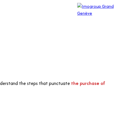
o understand the steps that punctuate
the purchase of