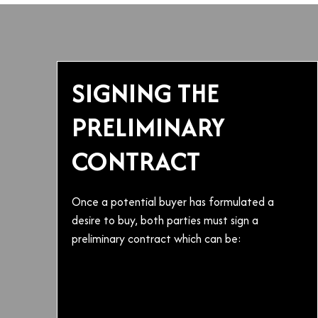
SIGNING THE
PRELIMINARY
CONTRACT
Once a potential buyer has formulated a
desire to buy, both parties must sign a
preliminary contract which can be: