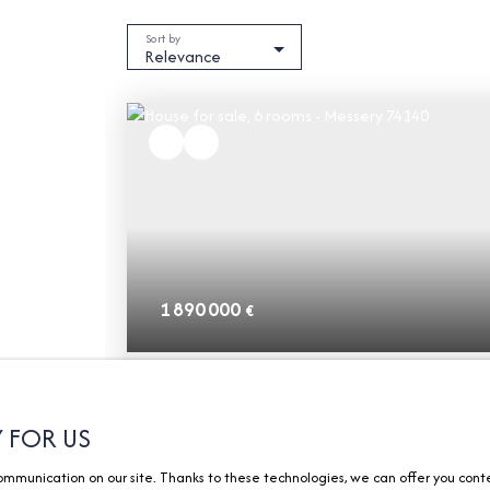
Sort by
Relevance
1 890 000
€
House for sale, 6 rooms - Messery 74140
6
rooms
266.27
m²
Messery 74140
Y FOR US
munication on our site. Thanks to these technologies, we can offer you content