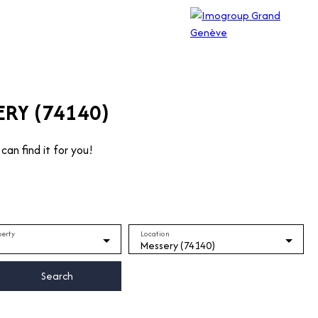
ERY (74140)
can find it for you!
perty
Location
Messery (74140)
Search