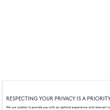
RESPECTING YOUR PRIVACY IS A PRIORIT
We use cookies to provide you with an optimal experience and relevant com