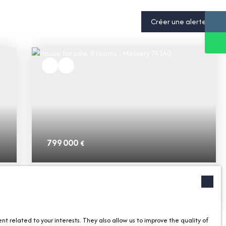
Créer une alerte
799 000
€
House for sale, 8 rooms - Messery 74140
8
rooms
252.62
m²
Messery 74140
 related to your interests. They also allow us to improve the quality of