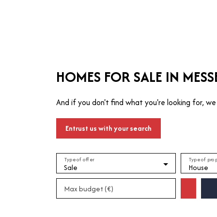
T
MANAGE
TRUSTEE
WHO ARE WE?
HOMES FOR SALE IN MESS
And if you don't find what you're looking for, we 
Entrust us with your search
Type of offer
Type of pro
Sale
House
Max budget (€)