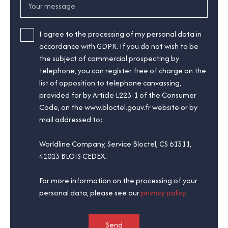
Your message
I agree to the processing of my personal data in
accordance with GDPR. If you do not wish to be
the subject of commercial prospecting by
telephone, you can register free of charge on the
list of opposition to telephone canvassing,
provided for by Article L223-1 of the Consumer
Code, on the www.bloctel.gouv.fr website or by
mail addressed to:
Worldline Company, Service Bloctel, CS 61311,
41013 BLOIS CEDEX.
For more information on the processing of your
personal data, please see our
privacy policy
.
Send