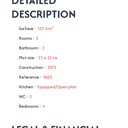
DETAILED
DESCRIPTION
Surface
:
127.6
m²
Rooms
:
5
Bathroom
:
2
Plot size
:
21 a 12 ca
Construction
:
1972
Reference
:
9625
Kitchen
:
Equipped/Open plan
WC
:
3
Bedrooms
:
4