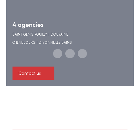
4 agencies
SAINT-GENIS-POUILLY | DOUVAINE
CHENE-BOURG | DIVONNE-LES-BAINS
Contact us
I am looking for a property
Sale apartment Divonne-les-Bains (01220)