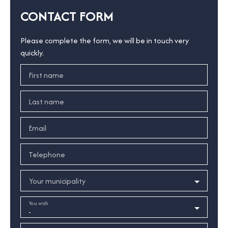
CONTACT FORM
Please complete the form, we will be in touch very
quickly.
First name
Last name
Email
Telephone
Your municipality
You wish
-