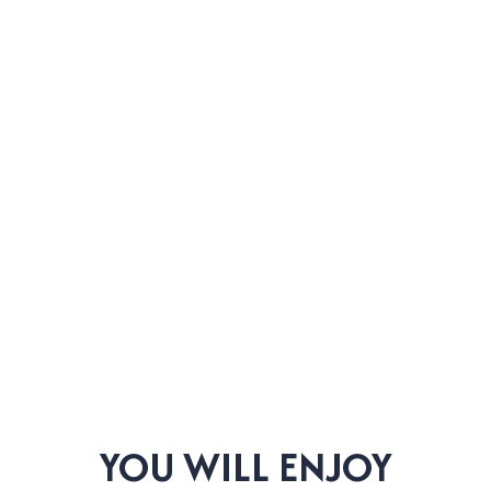
YOU WILL ENJOY