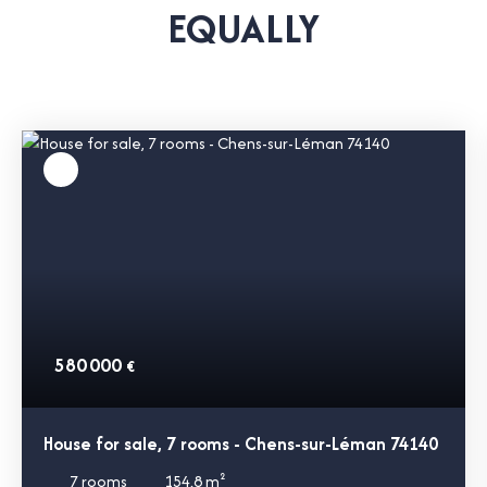
EQUALLY
580 000
€
House for sale, 7 rooms - Chens-sur-Léman 74140
7
rooms
154.8
m²