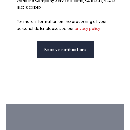
Worldline Company, Service Bloctel, CS 61311, 41013
BLOIS CEDEX.
For more information on the processing of your
personal data, please see our
privacy policy
.
Receive notifications