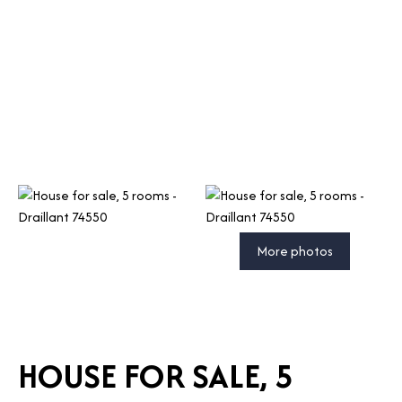
More photos
HOUSE FOR SALE, 5