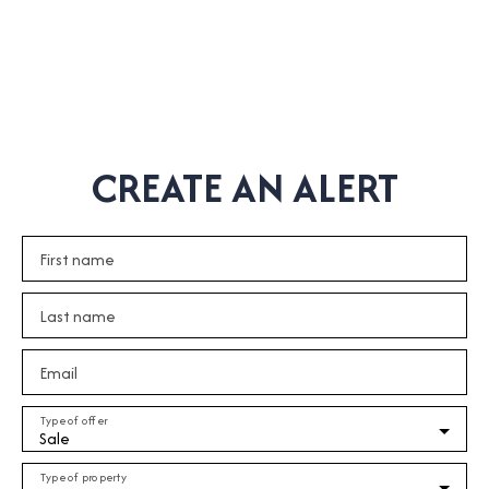
CREATE AN ALERT
First name
Last name
Email
Type of offer
Sale
Type of property