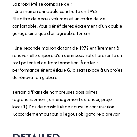
La propriété se compose de :
- Une maison principale construite en 1993
Elle offre de beaux volumes et un cadre de vie
confortable. Vous bénéficierez également d'un double
garage ainsi que d'un agréable terrain.
- Une seconde maison datant de 1972 entièrement à
rénover, elle dispose d'un demi sous-sol et présente un
fort potentiel de transformation. À noter :
performance énergétique G, laissant place à un projet
de rénovation globale.
Terrain offrant de nombreuses possibilités
(agrandissement, aménagement extérieur, projet
locatif). Pas de possibilité de nouvelle construction.
Raccordement au tout a l'égout obligatoire a prévoir.