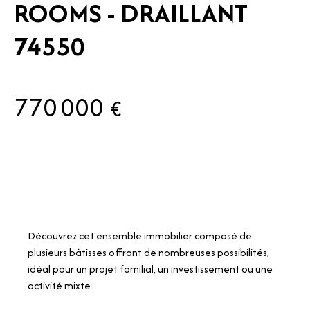
ROOMS - DRAILLANT
74550
770 000
€
Découvrez cet ensemble immobilier composé de
plusieurs bâtisses offrant de nombreuses possibilités,
idéal pour un projet familial, un investissement ou une
activité mixte.