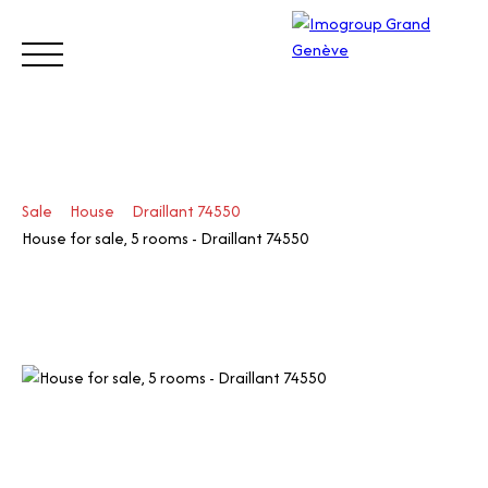
BUY
SELL
ESTIMATE
RENT
MANAGE
TRUST
Sale
House
Draillant 74550
Visit
House for sale, 5 rooms - Draillant 74550
our
Switz
Call
erlan
d site