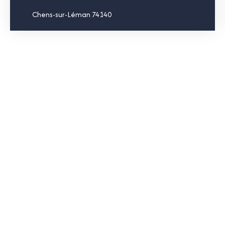
Chens-sur-Léman 74140