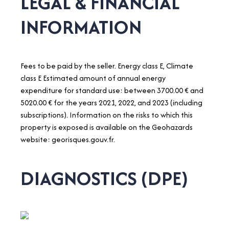
LEGAL & FINANCIAL
INFORMATION
Fees to be paid by the seller. Energy class E, Climate
class E Estimated amount of annual energy
expenditure for standard use: between 3700.00 € and
5020.00 € for the years 2021, 2022, and 2023 (including
subscriptions). Information on the risks to which this
property is exposed is available on the Geohazards
website: georisques.gouv.fr.
DIAGNOSTICS (DPE)