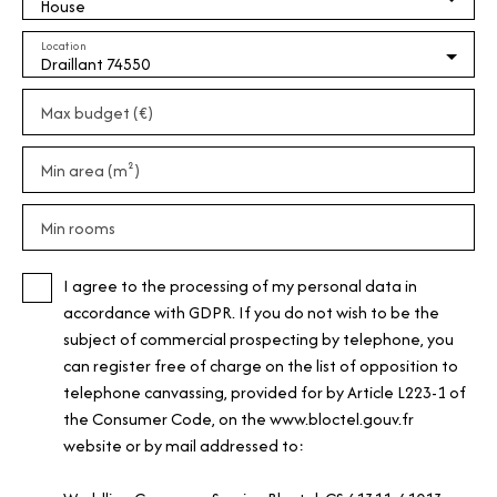
House
Location
Draillant 74550
Max budget (€)
Min area (m²)
Min rooms
I agree to the processing of my personal data in
accordance with GDPR. If you do not wish to be the
subject of commercial prospecting by telephone, you
can register free of charge on the list of opposition to
telephone canvassing, provided for by Article L223-1 of
the Consumer Code, on the www.bloctel.gouv.fr
website or by mail addressed to: