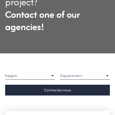
project?
Contact one of our
agencies!
Region
Department
Contactez-nous