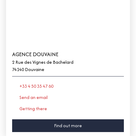
AGENCE DOUVAINE
2 Rue des Vignes de Bachelard
74140 Douvaine
+33 4 50 35 47 60
Send an email
Getting there
Find out more