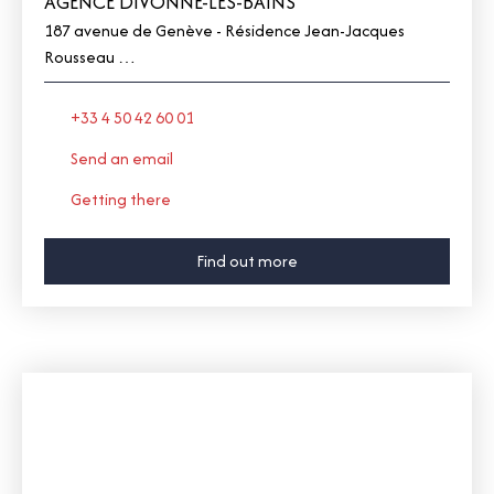
AGENCE DIVONNE-LES-BAINS
187 avenue de Genève - Résidence Jean-Jacques
Rousseau
01220 Divonne-les-Bains
+33 4 50 42 60 01
Send an email
Getting there
Find out more