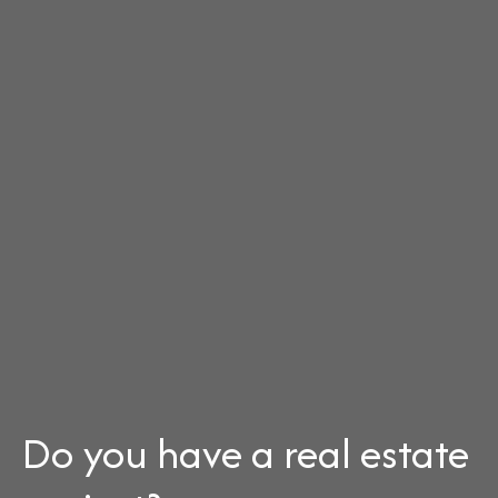
Do you have a real estate