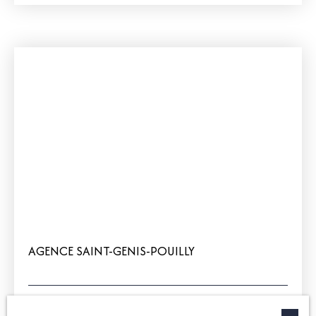
AGENCE SAINT-GENIS-POUILLY
+33 4 50 42 60 01