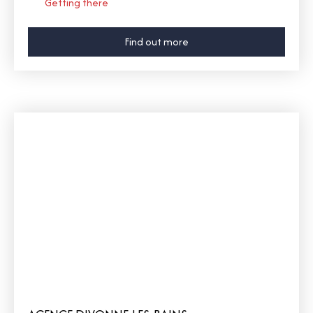
Getting there
Find out more