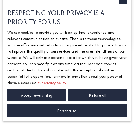
Send an email
RESPECTING YOUR PRIVACY IS A
Getting there
PRIORITY FOR US
We use cookies to provide you with an optimal experience and
Find out more
relevant communication on our site. Thanks to these technologies,
we can offer you content related to your interests. They also allow us
to improve the quality of our services and the user-friendliness of our
website. We will only use personal data for which you have given your
consent. You can modify it at any time via the ″Manage cookies″
section at the bottom of our site, with the exception of cookies
Our agencies
by sector
essential to its operation. For more information about your personal
data, please see
our privacy policy
.
Accept everything
Refuse all
Lorem ipsum dolor sit amet, consectetur adipiscing elit.
In dui ex, fringilla eu velit vitae, fringilla eleifend sem.
Personalize
Aliquam aliquam ante orci, a mattis ex facilisis et.
In at tristique purus.
Mauris vehicula ultricies viverra.
Ut tristique nec nunc nec tempor.