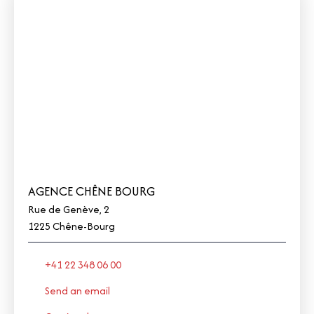
AGENCE CHÊNE BOURG
Rue de Genève, 2
1225 Chêne-Bourg
+41 22 348 06 00
Send an email