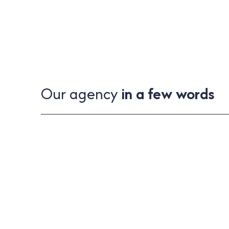
Our agency
in a few words