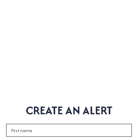
CREATE AN ALERT
First name