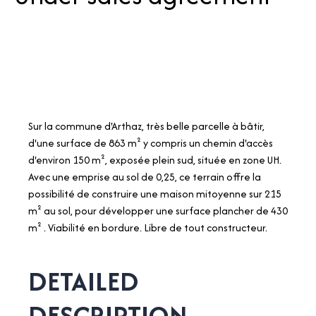
Sur la commune d'Arthaz, très belle parcelle à bâtir,
d'une surface de 863 m² y compris un chemin d'accès
d'environ 150 m², exposée plein sud, située en zone UH.
Avec une emprise au sol de 0,25, ce terrain offre la
possibilité de construire une maison mitoyenne sur 215
m² au sol, pour développer une surface plancher de 430
m² . Viabilité en bordure. Libre de tout constructeur.
DETAILED
DESCRIPTION