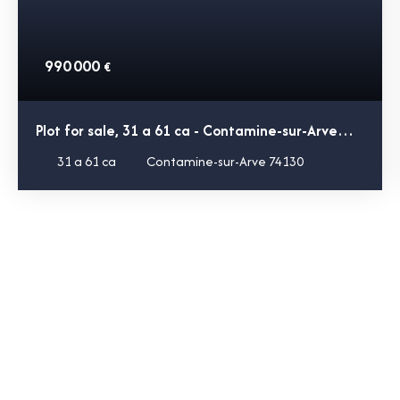
990 000
€
Plot for sale, 31 a 61 ca - Contamine-sur-Arve
74130
31 a 61 ca
Contamine-sur-Arve 74130