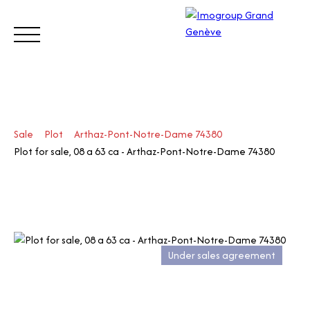
BUY
SELL
ESTIMATE
RENT
MANAGE
TRUST
Sale
Plot
Arthaz-Pont-Notre-Dame 74380
Visit
Plot for sale, 08 a 63 ca - Arthaz-Pont-Notre-Dame 74380
our
Switz
Call
erlan
d site
Under sales agreement