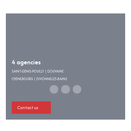
4 agencies
SAINT-GENIS-POUILLY | DOUVAINE
CHENE-BOURG | DIVONNE-LES-BAINS
Contact us