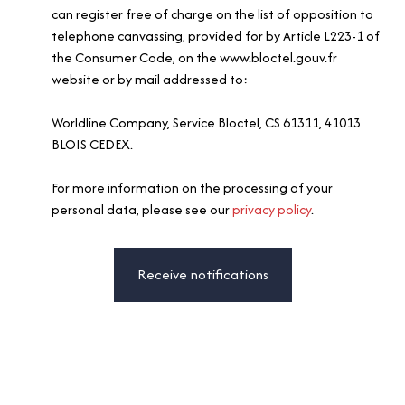
can register free of charge on the list of opposition to
telephone canvassing, provided for by Article L223-1 of
the Consumer Code, on the www.bloctel.gouv.fr
website or by mail addressed to:
Worldline Company, Service Bloctel, CS 61311, 41013
BLOIS CEDEX.
For more information on the processing of your
personal data, please see our
privacy policy
.
Receive notifications