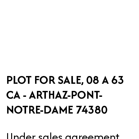
PLOT FOR SALE, 08 A 63
CA - ARTHAZ-PONT-
NOTRE-DAME 74380
Under sales agreement