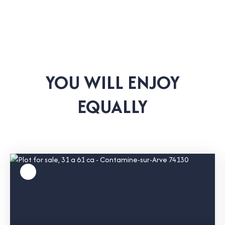
YOU WILL ENJOY
EQUALLY