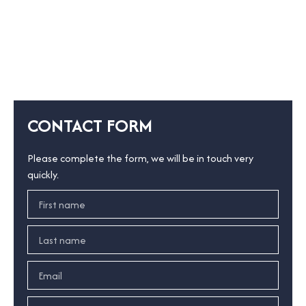
CONTACT FORM
Please complete the form, we will be in touch very
quickly.
First name
Last name
Email