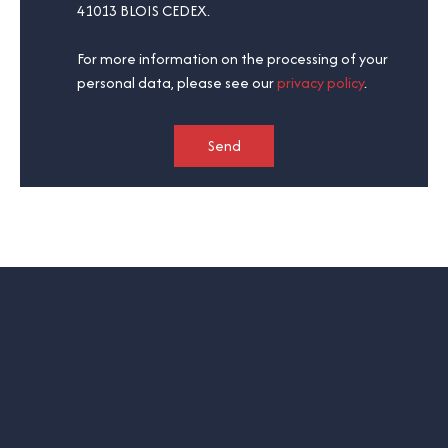
41013 BLOIS CEDEX.
For more information on the processing of your
personal data, please see our
privacy policy
.
Send