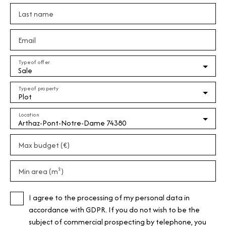
Last name
Email
Type of offer
Sale
Type of property
Plot
Location
Arthaz-Pont-Notre-Dame 74380
Max budget (€)
Min area (m²)
I agree to the processing of my personal data in
accordance with GDPR. If you do not wish to be the
subject of commercial prospecting by telephone, you