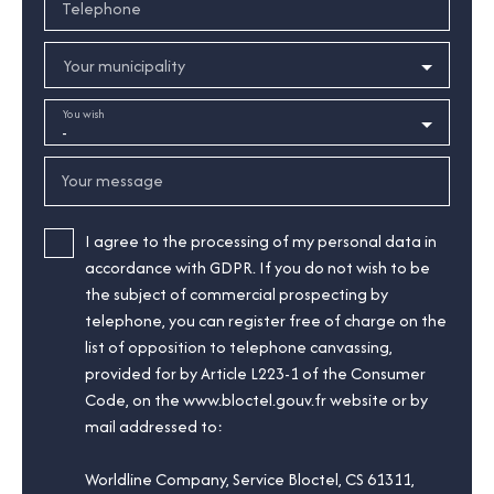
Telephone
Your municipality
You wish
-
Your message
I agree to the processing of my personal data in
accordance with GDPR. If you do not wish to be
the subject of commercial prospecting by
telephone, you can register free of charge on the
list of opposition to telephone canvassing,
provided for by Article L223-1 of the Consumer
Code, on the www.bloctel.gouv.fr website or by
mail addressed to:
Worldline Company, Service Bloctel, CS 61311,