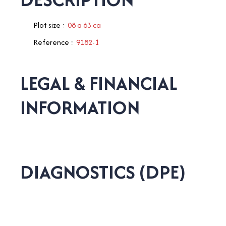
Plot size
:
08 a 63 ca
Reference
:
9182-1
LEGAL & FINANCIAL
INFORMATION
DIAGNOSTICS (DPE)