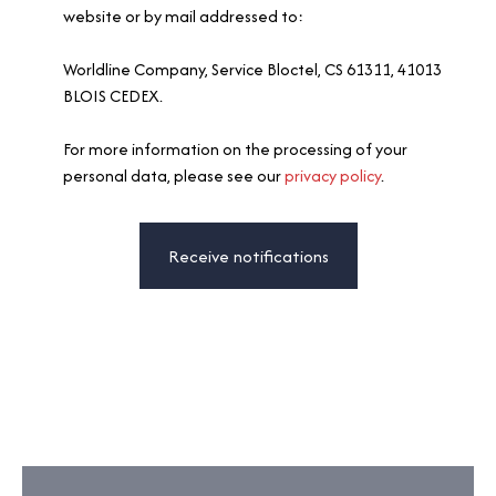
website or by mail addressed to:
Worldline Company, Service Bloctel, CS 61311, 41013
BLOIS CEDEX.
For more information on the processing of your
personal data, please see our
privacy policy
.
Receive notifications