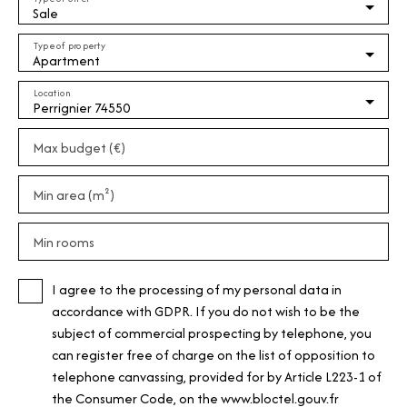
Sale
Type of property
Apartment
Location
Perrignier 74550
Max budget (€)
Min area (m²)
Min rooms
I agree to the processing of my personal data in
accordance with GDPR. If you do not wish to be the
subject of commercial prospecting by telephone, you
can register free of charge on the list of opposition to
telephone canvassing, provided for by Article L223-1 of
the Consumer Code, on the www.bloctel.gouv.fr