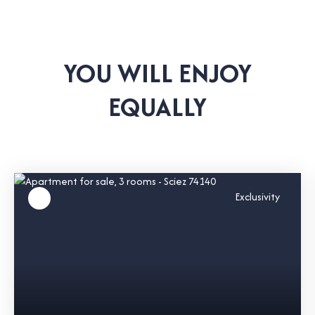
YOU WILL ENJOY
EQUALLY
Exclusivity