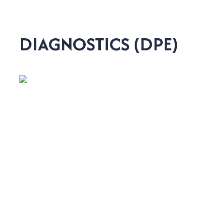
DIAGNOSTICS (DPE)