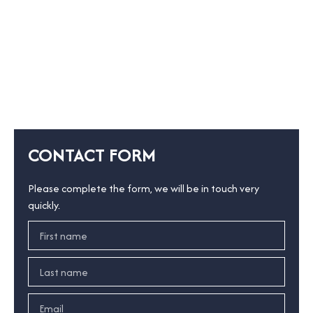
CONTACT FORM
Please complete the form, we will be in touch very
quickly.
First name
Last name
Email