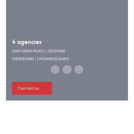
4 agencies
SAINT-GENIS-POUILLY | DOUVAINE
CHENE-BOURG | DIVONNE-LES-BAINS
Contact us