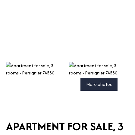
More photos
APARTMENT FOR SALE, 3