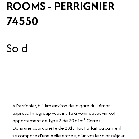
ROOMS - PERRIGNIER
74550
Sold
A Perrignier, à 1 km environ de la gare du Léman
express, Imogroup vous invite à venir découvrir cet
appartement de type 3 de 70.61m² Carrez.
Dans une copropriété de 2011, tout à fait au calme, il
se compose d'une belle entrée, d'un vaste salon/séjour