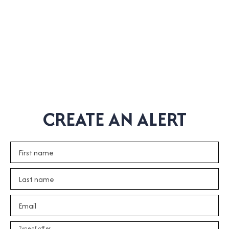
CREATE AN ALERT
First name
Last name
Email
Type of offer