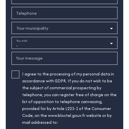
Telephone
Your municipality
You wish
-
Your message
I agree to the processing of my personal data in
accordance with GDPR. If you do not wish to be
the subject of commercial prospecting by
telephone, you can register free of charge on the
list of opposition to telephone canvassing,
provided for by Article L223-1 of the Consumer
Code, on the www.bloctel.gouv.fr website or by
mail addressed to: