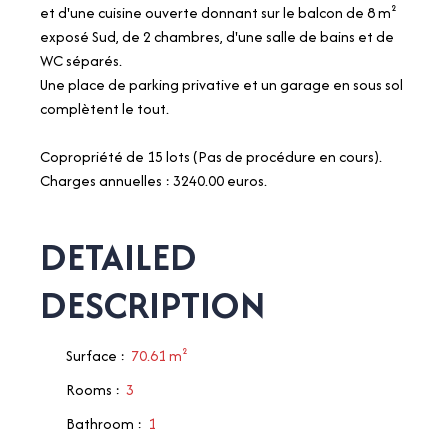
et d'une cuisine ouverte donnant sur le balcon de 8 m²
exposé Sud, de 2 chambres, d'une salle de bains et de
WC séparés.
Une place de parking privative et un garage en sous sol
complètent le tout.
Copropriété de 15 lots (Pas de procédure en cours).
Charges annuelles : 3240.00 euros.
DETAILED
DESCRIPTION
Surface
:
70.61
m²
Rooms
:
3
Bathroom
:
1