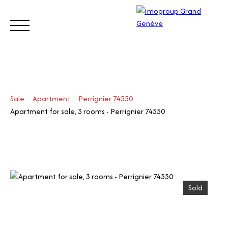
BUY
SELL
ESTIMATE
RENT
MANAGE
TRUST
Sale
Apartment
Perrignier 74550
Visit
Apartment for sale, 3 rooms - Perrignier 74550
our
Switz
Call
erlan
d site
Sold