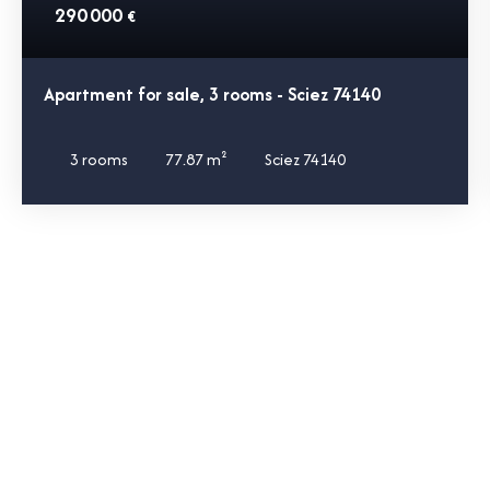
290 000
€
Apartment for sale, 3 rooms - Sciez 74140
3
rooms
77.87
m²
Sciez 74140