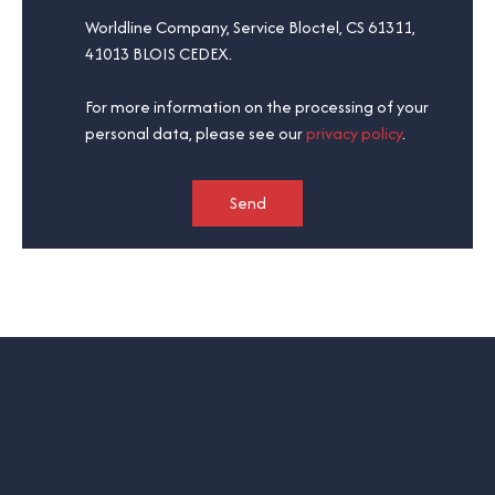
Worldline Company, Service Bloctel, CS 61311,
41013 BLOIS CEDEX.
For more information on the processing of your
personal data, please see our
privacy policy
.
Send