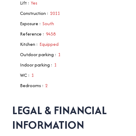
Lift
:
Yes
Construction
:
2011
Exposure
:
South
Reference
:
9458
Kitchen
:
Equipped
Outdoor parking
:
1
Indoor parking
:
1
WC
:
1
Bedrooms
:
2
LEGAL & FINANCIAL
INFORMATION