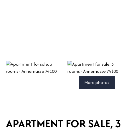
More photos
APARTMENT FOR SALE, 3