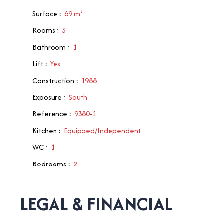
Surface
:
69
m²
Rooms
:
3
Bathroom
:
1
Lift
:
Yes
Construction
:
1988
Exposure
:
South
Reference
:
9380-1
Kitchen
:
Equipped/Independent
WC
:
1
Bedrooms
:
2
LEGAL & FINANCIAL