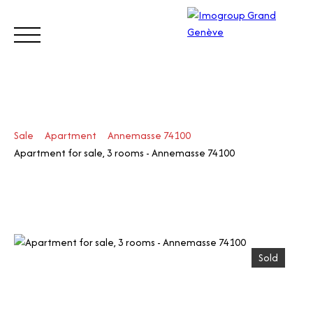
BUY
SELL
ESTIMATE
RENT
MANAGE
TRUST
Sale
Apartment
Annemasse 74100
Visit
Apartment for sale, 3 rooms - Annemasse 74100
our
Switz
Call
erlan
d site
Sold