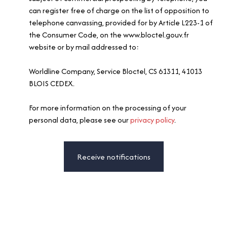
can register free of charge on the list of opposition to
telephone canvassing, provided for by Article L223-1 of
the Consumer Code, on the www.bloctel.gouv.fr
website or by mail addressed to:
Worldline Company, Service Bloctel, CS 61311, 41013
BLOIS CEDEX.
For more information on the processing of your
personal data, please see our
privacy policy
.
Receive notifications