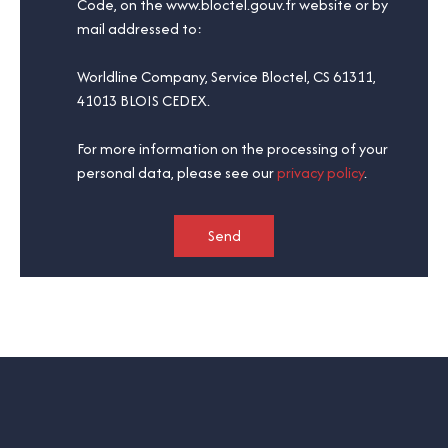
Code, on the www.bloctel.gouv.fr website or by
mail addressed to:
Worldline Company, Service Bloctel, CS 61311,
41013 BLOIS CEDEX.
For more information on the processing of your
personal data, please see our
privacy policy
.
Send