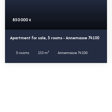
850 000
€
Apartment for sale, 5 rooms - Annemasse 74100
5
rooms
133
m²
Annemasse 74100