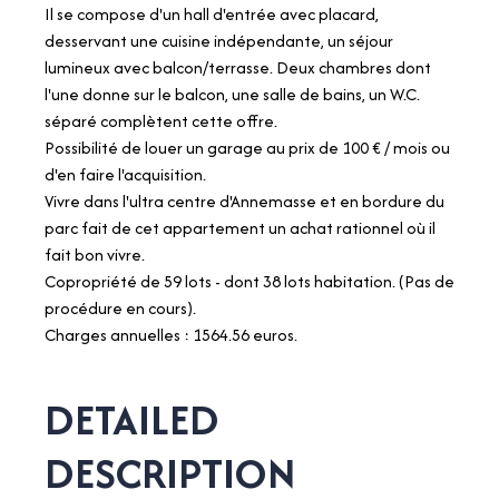
Il se compose d'un hall d'entrée avec placard,
desservant une cuisine indépendante, un séjour
lumineux avec balcon/terrasse. Deux chambres dont
l'une donne sur le balcon, une salle de bains, un W.C.
séparé complètent cette offre.
Possibilité de louer un garage au prix de 100 € / mois ou
d'en faire l'acquisition.
Vivre dans l'ultra centre d'Annemasse et en bordure du
parc fait de cet appartement un achat rationnel où il
fait bon vivre.
Copropriété de 59 lots - dont 38 lots habitation. (Pas de
procédure en cours).
Charges annuelles : 1564.56 euros.
DETAILED
DESCRIPTION