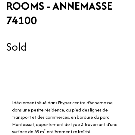
ROOMS - ANNEMASSE
74100
Sold
Idéalement situé dans l'hyper centre d'Annemasse,
dans une petite résidence, au pied des lignes de
transport et des commerces, en bordure du parc
Montessuit, appartement de type 3 traversant d'une
surface de 69 m² entièrement rafraîchi.