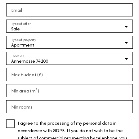
Email
Type of offer
Sale
Type of property
Apartment
Location
Annemasse 74100
Max budget (€)
Min area (m²)
Min rooms
I agree to the processing of my personal data in
accordance with GDPR. If you do not wish to be the
subject of commercial prospecting by telephone, you