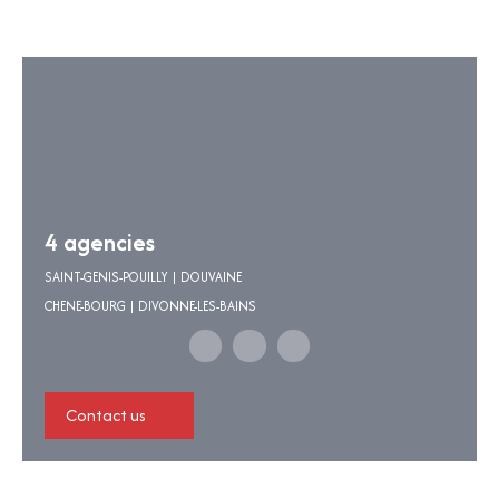
4 agencies
SAINT-GENIS-POUILLY | DOUVAINE
CHENE-BOURG | DIVONNE-LES-BAINS
Contact us