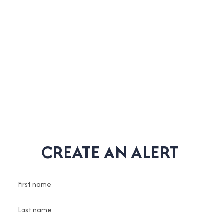
CREATE AN ALERT
First name
Last name