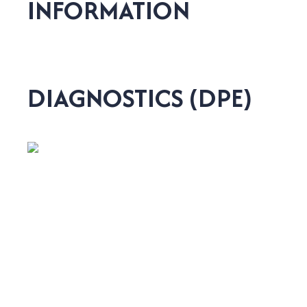
INFORMATION
DIAGNOSTICS (DPE)