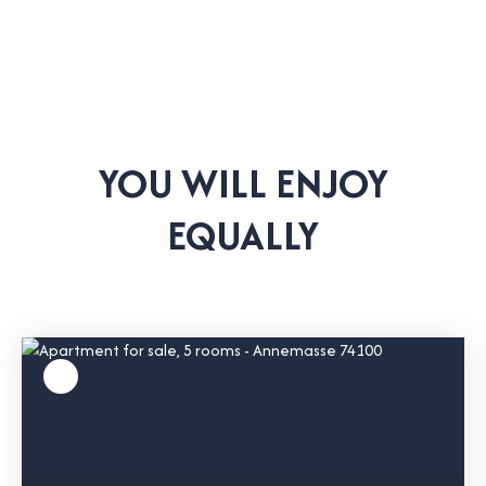
YOU WILL ENJOY
EQUALLY