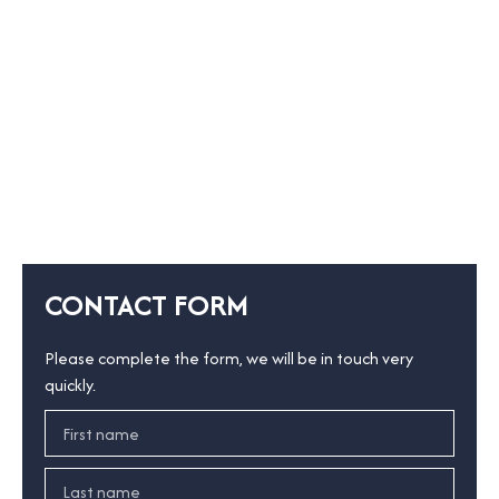
CONTACT FORM
Please complete the form, we will be in touch very
quickly.
First name
Last name