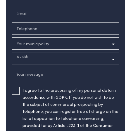
Email
Telephone
Your municipality
You wish
-
Your message
I agree to the processing of my personal data in
accordance with GDPR. If you do not wish to be
the subject of commercial prospecting by
telephone, you can register free of charge on the
list of opposition to telephone canvassing,
provided for by Article L223-1 of the Consumer