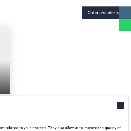
Créer une alerte
-
 related to your interests. They also allow us to improve the quality of