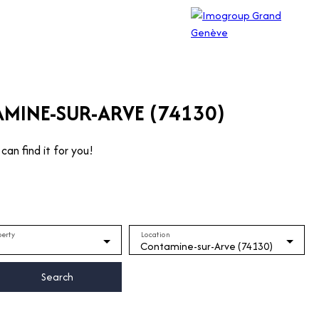
AMINE-SUR-ARVE (74130)
can find it for you!
perty
Location
Contamine-sur-Arve (74130)
Search