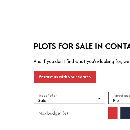
T
MANAGE
TRUSTEE
WHO ARE WE?
PLOTS FOR SALE IN CONT
And if you don't find what you're looking for, we 
Entrust us with your search
Type of offer
Type of pro
Sale
Plot
Max budget (€)