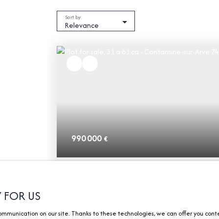
Sort by
Relevance
990 000
€
Plot for sale, 31 a 61 ca - Contamine-sur
Arve 74130
31 a 61 ca
Contamine-sur-Arve 74130
Y FOR US
munication on our site. Thanks to these technologies, we can offer you content