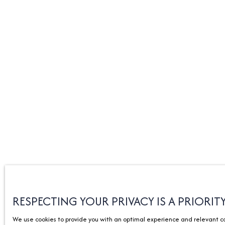
RESPECTING YOUR PRIVACY IS A PRIORIT
We use cookies to provide you with an optimal experience and relevant com