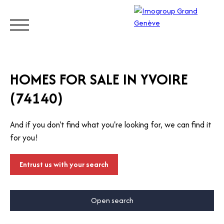
BUY
SELL
ESTIMATE
RENT
MANAGE
TRUST
HOMES FOR SALE IN YVOIRE
(74140)
Visit
our
And if you don't find what you're looking for, we can find it
Switz
Call
for you!
erlan
d site
Entrust us with your search
Open search