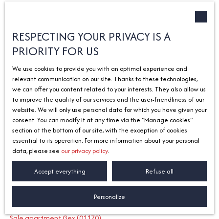
Type of offer
Sort by
Créer une alerte
Sale
Relevance
RESPECTING YOUR PRIVACY IS A
PRIORITY FOR US
Type of property
House
We use cookies to provide you with an optimal experience and
Location
relevant communication on our site. Thanks to these technologies,
Yvoire (74140)
we can offer you content related to your interests. They also allow us
to improve the quality of our services and the user-friendliness of our
Max budget (€)
No results
website. We will only use personal data for which you have given your
consent. You can modify it at any time via the ″Manage cookies″
Search
section at the bottom of our site, with the exception of cookies
essential to its operation. For more information about your personal
data, please see
our privacy policy
.
I am looking for a property
Accept everything
Refuse all
Sale apartment Divonne-les-Bains (01220)
Personalize
Sale house Divonne-les-Bains (01220)
Sale apartment Gex (01170)