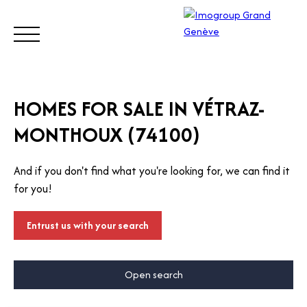
BUY
SELL
ESTIMATE
RENT
MANAGE
TRUST
HOMES FOR SALE IN VÉTRAZ-
MONTHOUX (74100)
Visit
our
And if you don't find what you're looking for, we can find it
Switz
Call
for you!
erlan
d site
Entrust us with your search
Open search