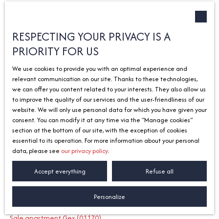
Type of offer
Sort by
Créer une alerte
Sale
Relevance
RESPECTING YOUR PRIVACY IS A
PRIORITY FOR US
Type of property
House
We use cookies to provide you with an optimal experience and
Location
relevant communication on our site. Thanks to these technologies,
Vétraz-Monthoux (74100)
we can offer you content related to your interests. They also allow us
to improve the quality of our services and the user-friendliness of our
Max budget (€)
No results
website. We will only use personal data for which you have given your
consent. You can modify it at any time via the ″Manage cookies″
Search
section at the bottom of our site, with the exception of cookies
essential to its operation. For more information about your personal
data, please see
our privacy policy
.
I am looking for a property
Accept everything
Refuse all
Sale apartment Divonne-les-Bains (01220)
Personalize
Sale house Divonne-les-Bains (01220)
Sale apartment Gex (01170)