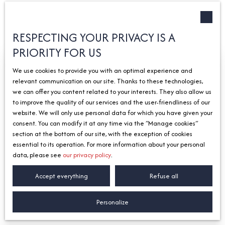
Type of offer
Sort by
Créer une alerte
Sale
Relevance
RESPECTING YOUR PRIVACY IS A
PRIORITY FOR US
Type of property
House
We use cookies to provide you with an optimal experience and
Location
relevant communication on our site. Thanks to these technologies,
Chens-sur-Léman (74140)
we can offer you content related to your interests. They also allow us
to improve the quality of our services and the user-friendliness of our
Max budget (€)
website. We will only use personal data for which you have given your
consent. You can modify it at any time via the ″Manage cookies″
Search
section at the bottom of our site, with the exception of cookies
essential to its operation. For more information about your personal
data, please see
our privacy policy
.
580 000
€
Accept everything
Refuse all
House for sale, 7 rooms - Chens-sur-Léman
Personalize
74140
7
rooms
154.8
m²