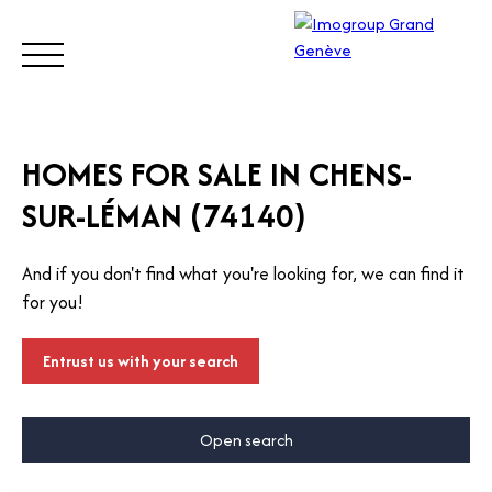
BUY
SELL
ESTIMATE
RENT
MANAGE
TRUST
HOMES FOR SALE IN CHENS-
SUR-LÉMAN (74140)
Visit
our
And if you don't find what you're looking for, we can find it
Switz
Call
for you!
erlan
d site
Entrust us with your search
Open search