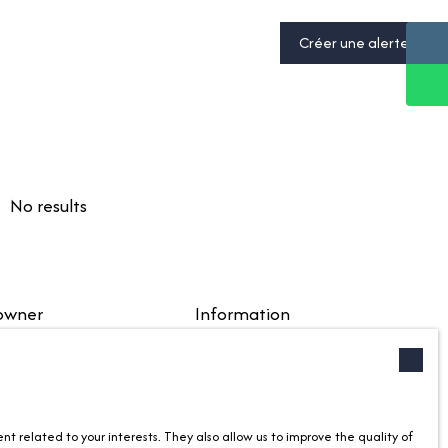
Créer une alerte
No results
 owner
Information
your property
Recruitment
ec nous
Our fees
anagement
Legal
 related to your interests. They also allow us to improve the quality of