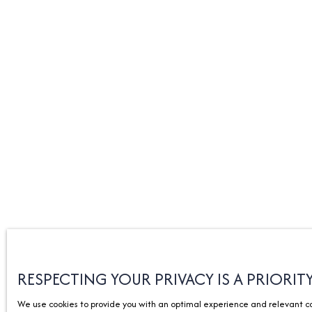
RESPECTING YOUR PRIVACY IS A PRIORIT
We use cookies to provide you with an optimal experience and relevant com