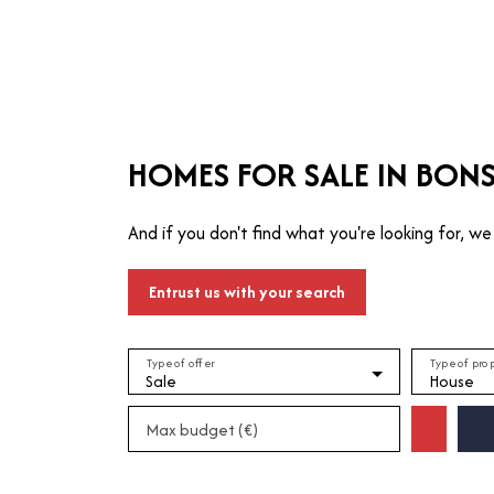
T
MANAGE
TRUSTEE
WHO ARE WE?
HOMES FOR SALE IN BONS
And if you don't find what you're looking for, we 
Entrust us with your search
Type of offer
Type of pro
Sale
House
Max budget (€)