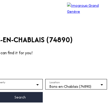
-EN-CHABLAIS (74890)
can find it for you!
perty
Location
Bons-en-Chablais (74890)
Search