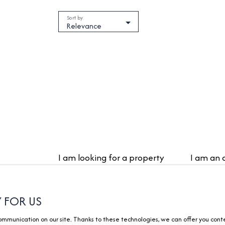
Sort by
Relevance
I am looking for a property
I am an
Sale apartment Divonne-les-Bains
Estimate 
(01220)
Y FOR US
Vendre av
Sale house Divonne-les-Bains
Rental m
munication on our site. Thanks to these technologies, we can offer you content
(01220)