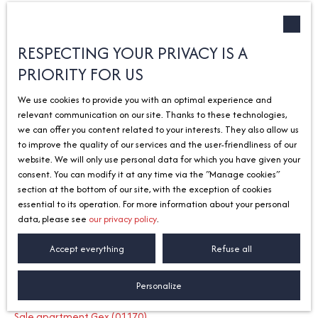
Type of offer
Sort by
Créer une alerte
Sale
Relevance
RESPECTING YOUR PRIVACY IS A
PRIORITY FOR US
Type of property
House
We use cookies to provide you with an optimal experience and
Location
relevant communication on our site. Thanks to these technologies,
Ballaison (74140)
we can offer you content related to your interests. They also allow us
to improve the quality of our services and the user-friendliness of our
Max budget (€)
No results
website. We will only use personal data for which you have given your
consent. You can modify it at any time via the ″Manage cookies″
Search
section at the bottom of our site, with the exception of cookies
essential to its operation. For more information about your personal
data, please see
our privacy policy
.
I am looking for a property
Accept everything
Refuse all
Sale apartment Divonne-les-Bains (01220)
Personalize
Sale house Divonne-les-Bains (01220)
Sale apartment Gex (01170)