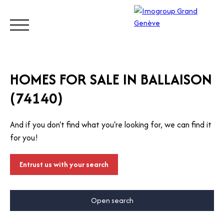
BUY
SELL
ESTIMATE
RENT
MANAGE
TRUST
HOMES FOR SALE IN BALLAISON
(74140)
Visit
our
And if you don't find what you're looking for, we can find it
Switz
Call
for you!
erlan
d site
Entrust us with your search
Open search